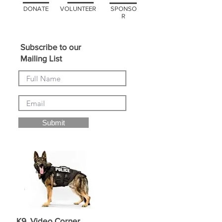
DONATE
VOLUNTEER
SPONSO
R
Subscribe to our
Mailing List
Submit
K9 Video Corner