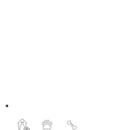
Sarah Robins
Cindy Turner
David Turner
Nancy Whitlock
Committee Members
Martha Barclay
Jesse Geiken
Kim Carney
Kevin Ogden
Douglas Pann
David Turner
Cindy Turner
Nancy Whitlock