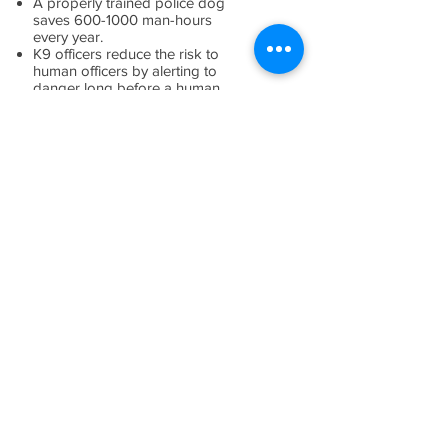
A properly trained police dog
saves
600-1000
man-hours
every year.
K9 officers reduce the risk to
human officers by alerting to
danger long before a human
can detect it.
A canine's presence often
prevents escalation of force.
K9 handlers are more likely to
be involved in a use of force
incident than a regular deputy or
patrol officer.
K9 officers may not know who
the "bad guy" is so it
is important to cooperate with
police if you encounter one.
K9 officers live with their
handlers. This promotes a
better bond, but they are not
treated as a "pet."
Most K9 officers come from
Europe.
(source:
https://harlequinblog.com/201
6/03/interesting-facts-about-k-9-
officers/
)