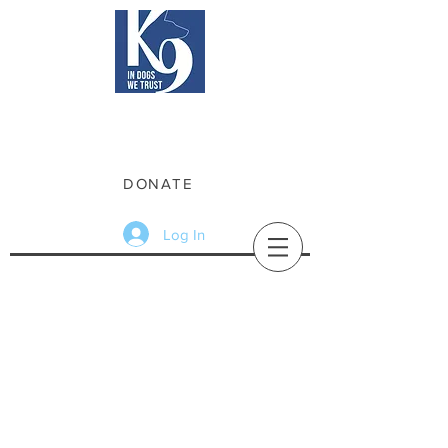
Friends of Rockford Police K9
Raising funds for the Rockford Police
Department's K9 Unit
DONATE
Log In
Friends of Rockford Police K9
Friends of Rockford Police K9 is a
non-profit 501(c)(3), which exists to
support the expansion and
maintenance of the City of Rockford
Police Department K9 Unit. The