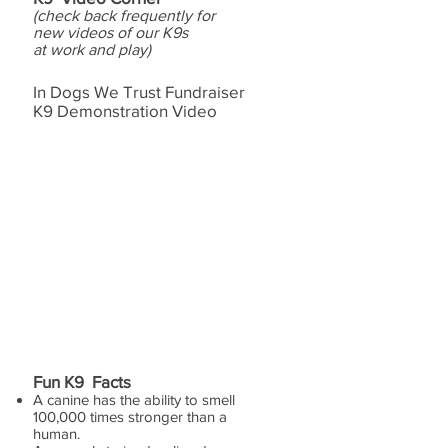
(check back frequently for
new videos of our K9s
at work and play)
In Dogs We Trust Fundraiser
K9 Demonstration Video
Fun K9 Facts
A canine has the ability to smell
100,000 times stronger than a
human.